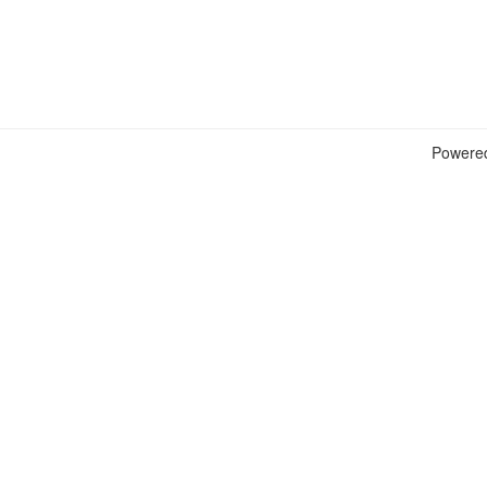
Powere