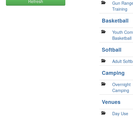
Refresh
Gun Rang
Training
Basketball
Youth Comp
Basketball
Softball
Adult Softb
Camping
Overnight
Camping
Venues
Day Use