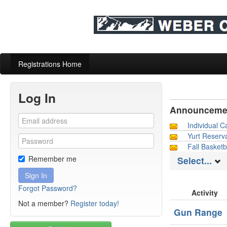
Registrations Home
Log In
Announceme
Individual C
Yurt Reserv
Fall Basketb
Remember me
Select...
Sign In
Forgot Password?
Activity
Not a member?
Register today!
Gun Range